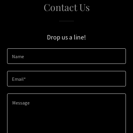
Contact Us
Drop us a line!
Name
Email*