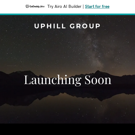
Try Airo AI Builder
|
Start for free
UPHILL GROUP
Launching Soon