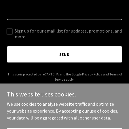
Sign up for our email list for updates, promotions, and
more.
SEND
This site is protected by reCAPTCHA and the Google
Privacy Policy
and
Terms of
Service
apply.
This website uses cookies.
We use cookies to analyze website traffic and optimize
your website experience. By accepting our use of cookies,
Copyright © 2025 Uphill Group - All Rights Reserved.
your data will be aggregated with all other user data.
Powered by